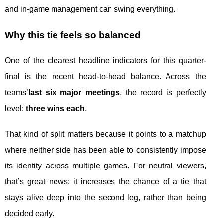
and in-game management can swing everything.
Why this tie feels so balanced
One of the clearest headline indicators for this quarter-
final is the recent head-to-head balance. Across the
teams’
last six major meetings
, the record is perfectly
level:
three wins each
.
That kind of split matters because it points to a matchup
where neither side has been able to consistently impose
its identity across multiple games. For neutral viewers,
that’s great news: it increases the chance of a tie that
stays alive deep into the second leg, rather than being
decided early.