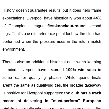
History doesn’t guarantee results, but it does help frame
expectations. Liverpool have historically won about
44%
of Champions League
first-knockout-round
second
legs. That’s a useful reference point for how the club has
performed when the pressure rises in the return match
environment.
There’s also an additional historical note worth keeping
in mind: Liverpool have recorded
100% win rates
in
some earlier qualifying phases. While quarter-finals
aren’t the same as qualifying ties, the broader takeaway
is positive for Liverpool supporters:
the club has a track
record of delivering in “must-perform” European
nights
, especially when the return match comes with the