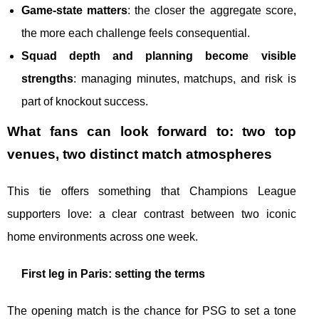
Game-state matters
: the closer the aggregate score,
the more each challenge feels consequential.
Squad depth and planning become visible
strengths
: managing minutes, matchups, and risk is
part of knockout success.
What fans can look forward to: two top
venues, two distinct match atmospheres
This tie offers something that Champions League
supporters love: a clear contrast between two iconic
home environments across one week.
First leg in Paris: setting the terms
The opening match is the chance for PSG to set a tone