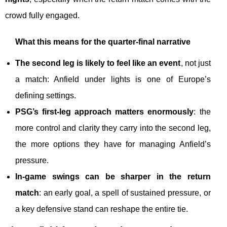
crowd fully engaged.
What this means for the quarter-final narrative
The second leg is likely to feel like an event
, not just
a match: Anfield under lights is one of Europe’s
defining settings.
PSG’s first-leg approach matters enormously
: the
more control and clarity they carry into the second leg,
the more options they have for managing Anfield’s
pressure.
In-game swings can be sharper in the return
match
: an early goal, a spell of sustained pressure, or
a key defensive stand can reshape the entire tie.