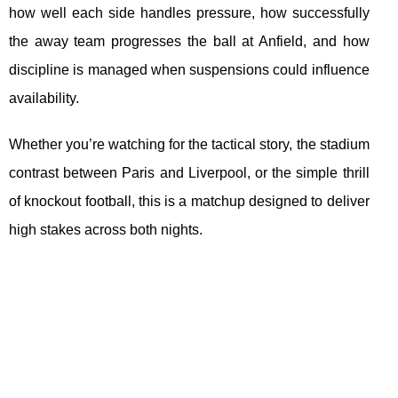
how well each side handles pressure, how successfully
the away team progresses the ball at Anfield, and how
discipline is managed when suspensions could influence
availability.
Whether you’re watching for the tactical story, the stadium
contrast between Paris and Liverpool, or the simple thrill
of knockout football, this is a matchup designed to deliver
high stakes across both nights.