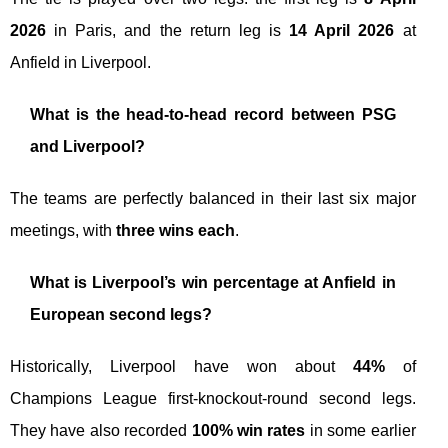
2026
in Paris, and the return leg is
14 April 2026
at
Anfield in Liverpool.
What is the head-to-head record between PSG
and Liverpool?
The teams are perfectly balanced in their last six major
meetings, with
three wins each
.
What is Liverpool’s win percentage at Anfield in
European second legs?
Historically, Liverpool have won about
44%
of
Champions League first-knockout-round second legs.
They have also recorded
100% win rates
in some earlier