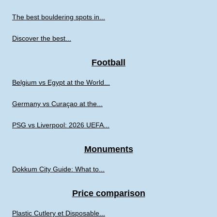
The best bouldering spots in...
Discover the best...
Football
Belgium vs Egypt at the World...
Germany vs Curaçao at the...
PSG vs Liverpool: 2026 UEFA...
Monuments
Dokkum City Guide: What to...
Price comparison
Plastic Cutlery et Disposable...