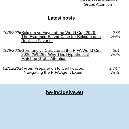
Grabs Attention
Latest posts
10/6/2026
Belgium vs Egypt at the World Cup 2026:
278
The Evidence-Based Case for Belgium as a
Visits
Realistic Favorite
10/6/2026
Germany vs Curaçao at the FIFA World Cup
251
2026 (WC26): Why This Hypothetical
Visits
Matchup Grabs Attention
02/12/2024
From Preparation to Certification:
1 744
Navigating the FIFA Agent Exam
Visits
be-inclusive.eu