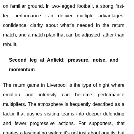
on familiar ground. In two-legged football, a strong first-
leg performance can deliver multiple advantages:
confidence, clarity about what’s needed in the return
match, and a match plan that can be adjusted rather than
rebuilt.
Second leg at Anfield: pressure, noise, and
momentum
The return game in Liverpool is the type of night where
emotion and intensity can become performance
multipliers. The atmosphere is frequently described as a
factor that pushes visiting teams into deeper defending
and fewer progressive actions. For supporters, that
creates a fascinating watch: it’s not just about quality, but