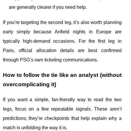
are generally clearer if you need help.
If you’re targeting the second leg, it’s also worth planning
early simply because Anfield nights in Europe are
typically high-demand occasions. For the first leg in
Paris, official allocation details are best confirmed
through PSG’s own ticketing communications.
How to follow the tie like an analyst (without
overcomplicating it)
If you want a simple, fan-friendly way to read the two
legs, focus on a few repeatable signals. These aren’t
predictions; they’re checkpoints that help explain why a
match is unfolding the way it is.