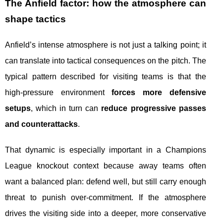
The Anfield factor: how the atmosphere can
shape tactics
Anfield’s intense atmosphere is not just a talking point; it
can translate into tactical consequences on the pitch. The
typical pattern described for visiting teams is that the
high-pressure environment
forces more defensive
setups
, which in turn can
reduce progressive passes
and counterattacks
.
That dynamic is especially important in a Champions
League knockout context because away teams often
want a balanced plan: defend well, but still carry enough
threat to punish over-commitment. If the atmosphere
drives the visiting side into a deeper, more conservative