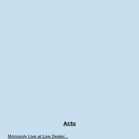
Actu
Monopoly Live at Live Dealer...