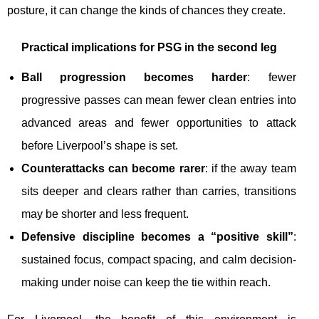
posture, it can change the kinds of chances they create.
Practical implications for PSG in the second leg
Ball progression becomes harder
: fewer
progressive passes can mean fewer clean entries into
advanced areas and fewer opportunities to attack
before Liverpool’s shape is set.
Counterattacks can become rarer
: if the away team
sits deeper and clears rather than carries, transitions
may be shorter and less frequent.
Defensive discipline becomes a “positive skill”
:
sustained focus, compact spacing, and calm decision-
making under noise can keep the tie within reach.