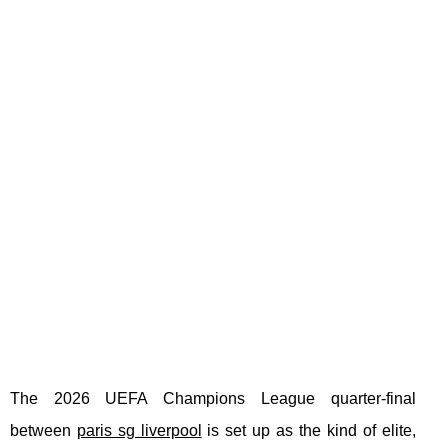
The 2026 UEFA Champions League quarter-final
between
paris sg liverpool
is set up as the kind of elite,