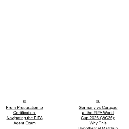
From Preparation to
Germany vs Curaçao
Certification:
at the FIFA World
Navigating the FIFA
Cup 2026 (WC26):
Agent Exam
Why This
Hypothetical Matchup