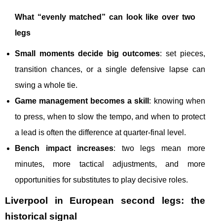
What “evenly matched” can look like over two
legs
Small moments decide big outcomes
: set pieces,
transition chances, or a single defensive lapse can
swing a whole tie.
Game management becomes a skill
: knowing when
to press, when to slow the tempo, and when to protect
a lead is often the difference at quarter-final level.
Bench impact increases
: two legs mean more
minutes, more tactical adjustments, and more
opportunities for substitutes to play decisive roles.
Liverpool in European second legs: the
historical signal