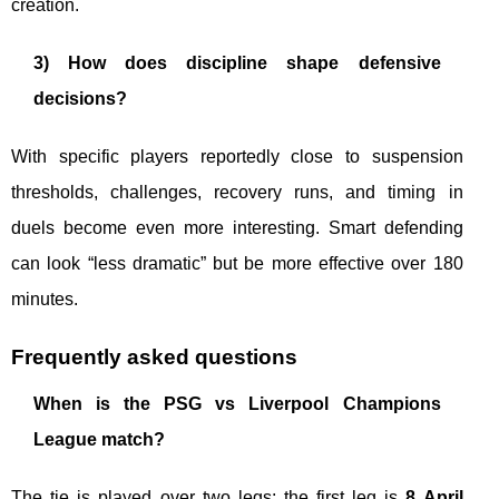
creation.
3) How does discipline shape defensive
decisions?
With specific players reportedly close to suspension
thresholds, challenges, recovery runs, and timing in
duels become even more interesting. Smart defending
can look “less dramatic” but be more effective over 180
minutes.
Frequently asked questions
When is the PSG vs Liverpool Champions
League match?
The tie is played over two legs: the first leg is
8 April