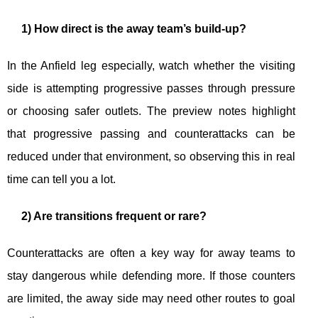
1) How direct is the away team’s build-up?
In the Anfield leg especially, watch whether the visiting
side is attempting progressive passes through pressure
or choosing safer outlets. The preview notes highlight
that progressive passing and counterattacks can be
reduced under that environment, so observing this in real
time can tell you a lot.
2) Are transitions frequent or rare?
Counterattacks are often a key way for away teams to
stay dangerous while defending more. If those counters
are limited, the away side may need other routes to goal