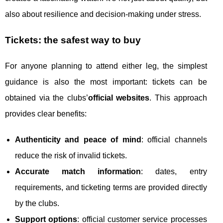
also about resilience and decision-making under stress.
Tickets: the safest way to buy
For anyone planning to attend either leg, the simplest
guidance is also the most important: tickets can be
obtained via the clubs’
official websites
. This approach
provides clear benefits:
Authenticity and peace of mind
: official channels
reduce the risk of invalid tickets.
Accurate match information
: dates, entry
requirements, and ticketing terms are provided directly
by the clubs.
Support options
: official customer service processes