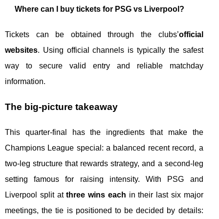
Where can I buy tickets for PSG vs Liverpool?
Tickets can be obtained through the clubs’
official
websites
. Using official channels is typically the safest
way to secure valid entry and reliable matchday
information.
The big-picture takeaway
This quarter-final has the ingredients that make the
Champions League special: a balanced recent record, a
two-leg structure that rewards strategy, and a second-leg
setting famous for raising intensity. With PSG and
Liverpool split at
three wins each
in their last six major
meetings, the tie is positioned to be decided by details: