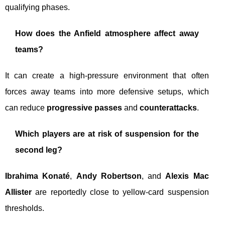
qualifying phases.
How does the Anfield atmosphere affect away
teams?
It can create a high-pressure environment that often
forces away teams into more defensive setups, which
can reduce
progressive passes
and
counterattacks
.
Which players are at risk of suspension for the
second leg?
Ibrahima Konaté
,
Andy Robertson
, and
Alexis Mac
Allister
are reportedly close to yellow-card suspension
thresholds.