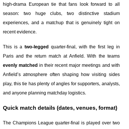
high-drama European tie that fans look forward to all
season: two huge clubs, two distinctive stadium
experiences, and a matchup that is genuinely tight on
recent evidence.
This is a
two-legged
quarter-final, with the first leg in
Paris and the return match at Anfield. With the teams
evenly matched
in their recent major meetings and with
Anfield’s atmosphere often shaping how visiting sides
play, this tie has plenty of angles for supporters, analysts,
and anyone planning matchday logistics.
Quick match details (dates, venues, format)
The Champions League quarter-final is played over two