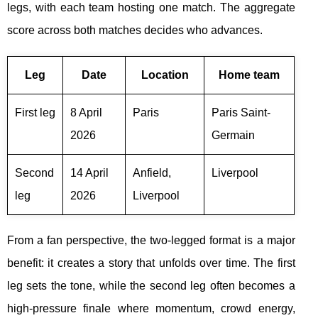
legs, with each team hosting one match. The aggregate
score across both matches decides who advances.
Leg
Date
Location
Home team
First leg
8 April
Paris
Paris Saint-
2026
Germain
Second
14 April
Anfield,
Liverpool
leg
2026
Liverpool
From a fan perspective, the two-legged format is a major
benefit: it creates a story that unfolds over time. The first
leg sets the tone, while the second leg often becomes a
high-pressure finale where momentum, crowd energy,