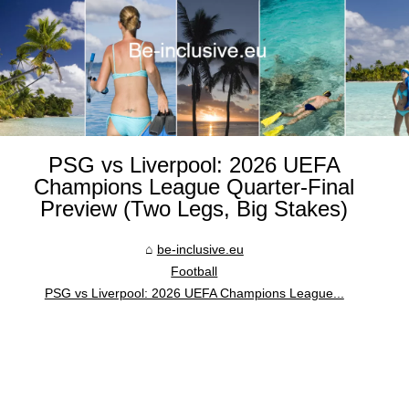
PSG vs Liverpool: 2026 UEFA
Champions League Quarter-Final
Preview (Two Legs, Big Stakes)
be-inclusive.eu
Football
PSG vs Liverpool: 2026 UEFA Champions League...