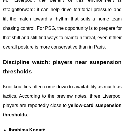
For Liverpool, the benefit of this environment is
straightforward: it can help drive territorial pressure and
tilt the match toward a rhythm that suits a home team
chasing control. For PSG, the opportunity is to prepare for
that shift and still find ways to maintain threat, even if their
overall posture is more conservative than in Paris.
Discipline watch: players near suspension
thresholds
Knockout ties often come down to availability as much as
tactics. According to the preview notes, three Liverpool
players are reportedly close to
yellow-card suspension
thresholds
:
Ibrahima Konaté