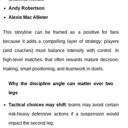
Andy Robertson
Alexis Mac Allister
This storyline can be framed as a positive for fans
because it adds a compelling layer of strategy: players
(and coaches) must balance intensity with control. In
high-level matches, that often rewards mature decision-
making, smart positioning, and teamwork in duels.
Why the discipline angle can matter over two
legs
Tactical choices may shift
: teams may avoid certain
risk-heavy defensive actions if a suspension would
impact the second leg.