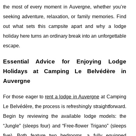
the most of every moment in Auvergne, whether you’re
seeking adventure, relaxation, or family memories. Find
out what sets this campsite apart and why a lodge
holiday here turns an ordinary break into an unforgettable
escape.
Essential Advice for Enjoying Lodge
Holidays at Camping Le Belvédère in
Auvergne
For those eager to
rent a lodge in Auvergne
at Camping
Le Belvédère, the process is refreshingly straightforward.
Begin by reviewing the available lodge models: the
“Jungle” (sleeps four)
and “Free-flower Trigano” (sleeps
five). Both feature two bedrooms, a fully equipped