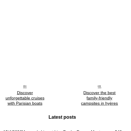
Discover
Discover the best
unforgettable cruises
family-friendly
with Parisian boats
campsites in hyères
Latest posts