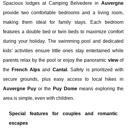
Spacious lodges at Camping Belvedere in
Auvergne
provide two comfortable bedrooms and a living room,
making them ideal for family stays. Each bedroom
features a double bed or twin beds to maximize comfort
during your holiday. The swimming pool and dedicated
kids’ activities ensure little ones stay entertained while
parents relax by the pool or enjoy the panoramic
view
of
the
French Alps
and
Cantal
. Safety is prioritized with
secure grounds, plus easy access to local hikes in
Auvergne Puy
or the
Puy Dome
means exploring the
area is simple, even with children.
Special features for couples and romantic
escapes