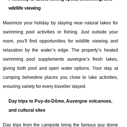
wildlife viewing
Maximize your holiday by staying near natural lakes for
swimming pool activities or fishing. Just outside your
room, you'll find opportunities for wildlife viewing and
relaxation by the water’s edge. The property’s heated
swimming pool supplements auvergne’s fresh lakes,
giving both pool and open water options. Your stay at
camping belvedere places you close to lake activities,
ensuring variety for every traveller stayed.
Day trips to Puy-de-Dôme, Auvergne volcanoes,
and cultural sites
Day trips from the campsite bring the famous puy dome