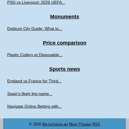
PSG vs Liverpool: 2026 UEFA...
Monuments
Dokkum City Guide: What to...
Price comparison
Plastic Cutlery et Disposable...
Sports news
England vs France for Third...
Spain’s likely big-name...
Navigate Online Betting with...
© 2026
Be-inclusive.eu
Most Popular
RSS