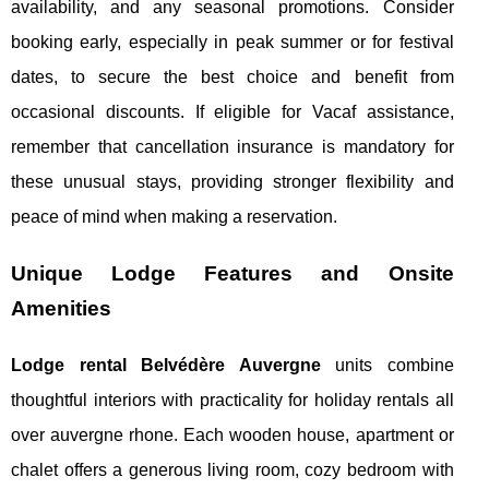
availability, and any seasonal promotions. Consider
booking early, especially in peak summer or for festival
dates, to secure the best choice and benefit from
occasional discounts. If eligible for Vacaf assistance,
remember that cancellation insurance is mandatory for
these unusual stays, providing stronger flexibility and
peace of mind when making a reservation.
Unique Lodge Features and Onsite
Amenities
Lodge rental Belvédère Auvergne
units combine
thoughtful interiors with practicality for holiday rentals all
over auvergne rhone. Each wooden house, apartment or
chalet offers a generous living room, cozy bedroom with