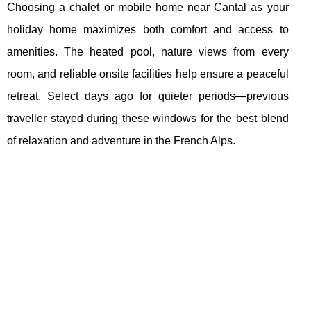
Choosing a chalet or mobile home near Cantal as your
holiday home maximizes both comfort and access to
amenities. The heated pool, nature views from every
room, and reliable onsite facilities help ensure a peaceful
retreat. Select days ago for quieter periods—previous
traveller stayed during these windows for the best blend
of relaxation and adventure in the French Alps.