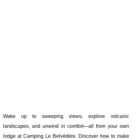
Wake up to sweeping views, explore volcanic
landscapes, and unwind in comfort—all from your own
lodge at Camping Le Belvédère. Discover how to make