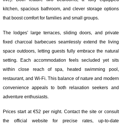
kitchen, spacious bathroom, and clever storage options
that boost comfort for families and small groups.
The lodges’ large terraces, sliding doors, and private
fixed charcoal barbecues seamlessly extend the living
space outdoors, letting guests fully embrace the natural
setting. Each accommodation feels secluded yet sits
within close reach of spa, heated swimming pool,
restaurant, and Wi-Fi. This balance of nature and modern
convenience appeals to both relaxation seekers and
adventure enthusiasts.
Prices start at €52 per night. Contact the site or consult
the official website for precise rates, up-to-date