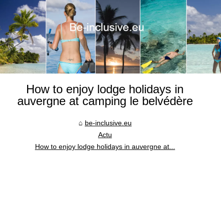
How to enjoy lodge holidays in
auvergne at camping le belvédère
be-inclusive.eu
Actu
How to enjoy lodge holidays in auvergne at...