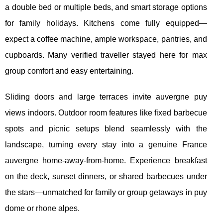
a double bed or multiple beds, and smart storage options
for family holidays. Kitchens come fully equipped—
expect a coffee machine, ample workspace, pantries, and
cupboards. Many verified traveller stayed here for max
group comfort and easy entertaining.
Sliding doors and large terraces invite auvergne puy
views indoors. Outdoor room features like fixed barbecue
spots and picnic setups blend seamlessly with the
landscape, turning every stay into a genuine France
auvergne home-away-from-home. Experience breakfast
on the deck, sunset dinners, or shared barbecues under
the stars—unmatched for family or group getaways in puy
dome or rhone alpes.