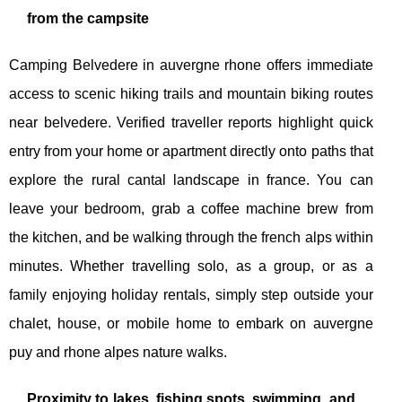
from the campsite
Camping Belvedere in auvergne rhone offers immediate
access to scenic hiking trails and mountain biking routes
near belvedere. Verified traveller reports highlight quick
entry from your home or apartment directly onto paths that
explore the rural cantal landscape in france. You can
leave your bedroom, grab a coffee machine brew from
the kitchen, and be walking through the french alps within
minutes. Whether travelling solo, as a group, or as a
family enjoying holiday rentals, simply step outside your
chalet, house, or mobile home to embark on auvergne
puy and rhone alpes nature walks.
Proximity to lakes, fishing spots, swimming, and