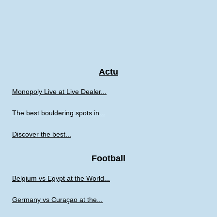
Actu
Monopoly Live at Live Dealer...
The best bouldering spots in...
Discover the best...
Football
Belgium vs Egypt at the World...
Germany vs Curaçao at the...