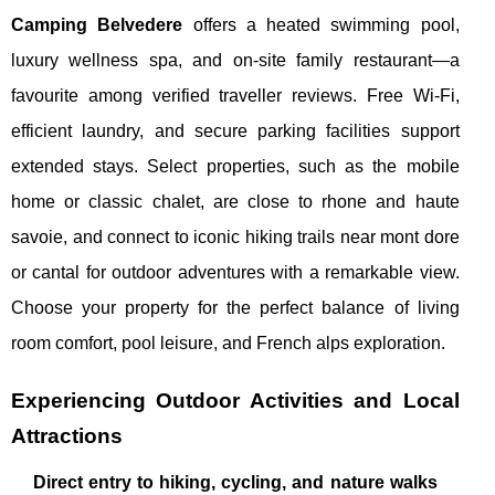
Camping Belvedere
offers a heated swimming pool,
luxury wellness spa, and on-site family restaurant—a
favourite among verified traveller reviews. Free Wi-Fi,
efficient laundry, and secure parking facilities support
extended stays. Select properties, such as the mobile
home or classic chalet, are close to rhone and haute
savoie, and connect to iconic hiking trails near mont dore
or cantal for outdoor adventures with a remarkable view.
Choose your property for the perfect balance of living
room comfort, pool leisure, and French alps exploration.
Experiencing Outdoor Activities and Local
Attractions
Direct entry to hiking, cycling, and nature walks