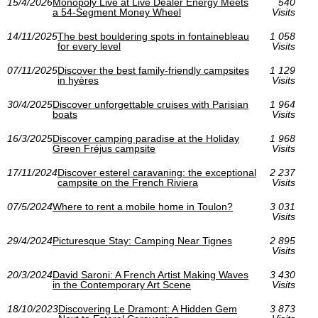
15/4/2026
Monopoly Live at Live Dealer Energy Meets
540
a 54-Segment Money Wheel
Visits
14/11/2025
The best bouldering spots in fontainebleau
1 058
for every level
Visits
07/11/2025
Discover the best family-friendly campsites
1 129
in hyères
Visits
30/4/2025
Discover unforgettable cruises with Parisian
1 964
boats
Visits
16/3/2025
Discover camping paradise at the Holiday
1 968
Green Fréjus campsite
Visits
17/11/2024
Discover esterel caravaning: the exceptional
2 237
campsite on the French Riviera
Visits
07/5/2024
Where to rent a mobile home in Toulon?
3 031
Visits
29/4/2024
Picturesque Stay: Camping Near Tignes
2 895
Visits
20/3/2024
David Saroni: A French Artist Making Waves
3 430
in the Contemporary Art Scene
Visits
18/10/2023
Discovering Le Dramont: A Hidden Gem
3 873