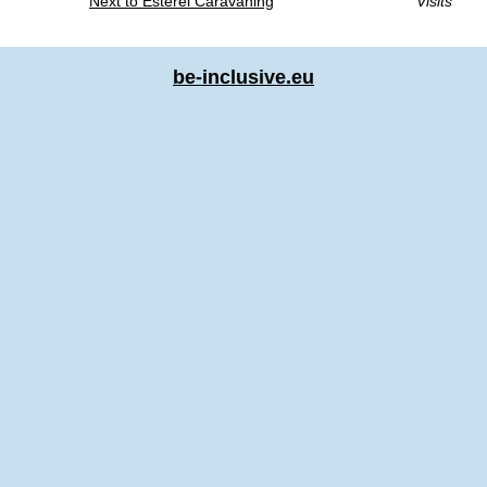
Next to Esterel Caravaning
Visits
be-inclusive.eu