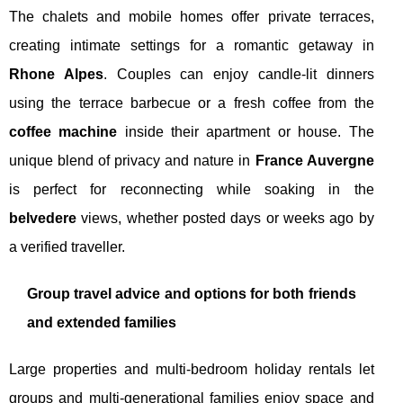
The chalets and mobile homes offer private terraces,
creating intimate settings for a romantic getaway in
Rhone Alpes
. Couples can enjoy candle-lit dinners
using the terrace barbecue or a fresh coffee from the
coffee machine
inside their apartment or house. The
unique blend of privacy and nature in
France Auvergne
is perfect for reconnecting while soaking in the
belvedere
views, whether posted days or weeks ago by
a verified traveller.
Group travel advice and options for both friends
and extended families
Large properties and multi-bedroom holiday rentals let
groups and multi-generational families enjoy space and