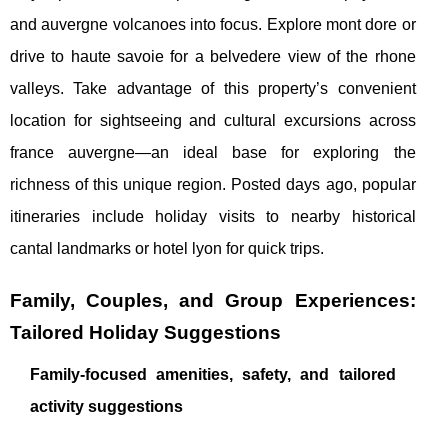
and auvergne volcanoes into focus. Explore mont dore or
drive to haute savoie for a belvedere view of the rhone
valleys. Take advantage of this property’s convenient
location for sightseeing and cultural excursions across
france auvergne—an ideal base for exploring the
richness of this unique region. Posted days ago, popular
itineraries include holiday visits to nearby historical
cantal landmarks or hotel lyon for quick trips.
Family, Couples, and Group Experiences:
Tailored Holiday Suggestions
Family-focused amenities, safety, and tailored
activity suggestions