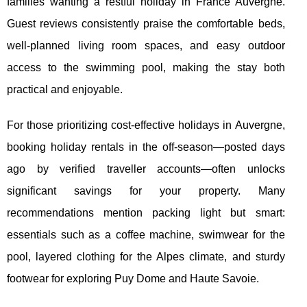
families wanting a restful holiday in France Auvergne.
Guest reviews consistently praise the comfortable beds,
well-planned living room spaces, and easy outdoor
access to the swimming pool, making the stay both
practical and enjoyable.
For those prioritizing cost-effective holidays in Auvergne,
booking holiday rentals in the off-season—posted days
ago by verified traveller accounts—often unlocks
significant savings for your property. Many
recommendations mention packing light but smart:
essentials such as a coffee machine, swimwear for the
pool, layered clothing for the Alpes climate, and sturdy
footwear for exploring Puy Dome and Haute Savoie.