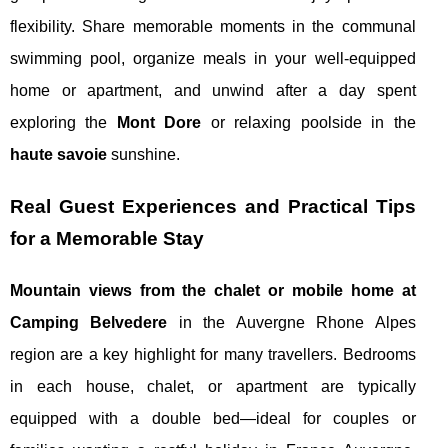
flexibility. Share memorable moments in the communal
swimming pool, organize meals in your well-equipped
home or apartment, and unwind after a day spent
exploring the
Mont Dore
or relaxing poolside in the
haute savoie
sunshine.
Real Guest Experiences and Practical Tips
for a Memorable Stay
Mountain views from the chalet or mobile home at
Camping Belvedere
in the Auvergne Rhone Alpes
region are a key highlight for many travellers. Bedrooms
in each house, chalet, or apartment are typically
equipped with a double bed—ideal for couples or