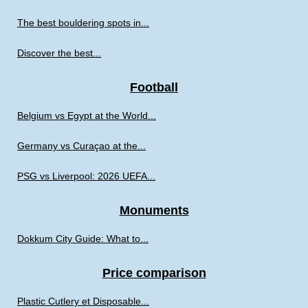
The best bouldering spots in...
Discover the best...
Football
Belgium vs Egypt at the World...
Germany vs Curaçao at the...
PSG vs Liverpool: 2026 UEFA...
Monuments
Dokkum City Guide: What to...
Price comparison
Plastic Cutlery et Disposable...