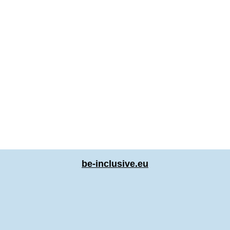
be-inclusive.eu