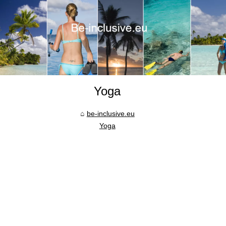
Yoga
be-inclusive.eu
Yoga