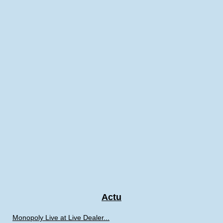
Actu
Monopoly Live at Live Dealer...