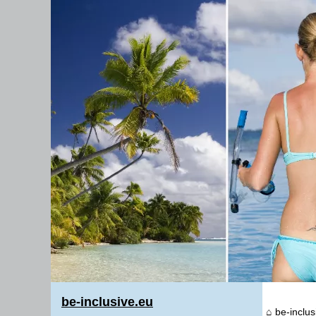
be-inclusive.eu
be-inclus