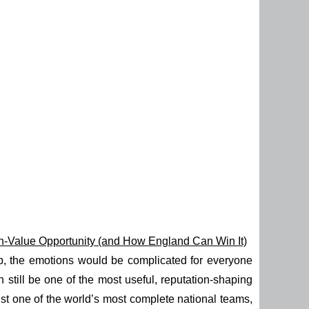
gh-Value Opportunity (and How England Can Win It)
up, the emotions would be complicated for everyone
an still be one of the most useful, reputation-shaping
st one of the world’s most complete national teams,