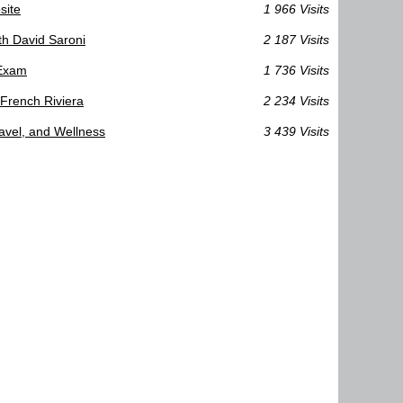
site
1 966 Visits
th David Saroni
2 187 Visits
 Exam
1 736 Visits
 French Riviera
2 234 Visits
ravel, and Wellness
3 439 Visits