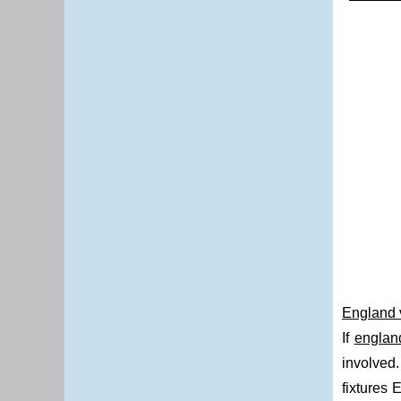
England v
If
englan
involved.
fixtures 