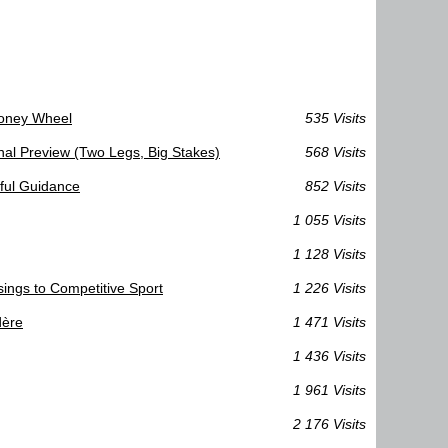
Money Wheel
535 Visits
al Preview (Two Legs, Big Stakes)
568 Visits
eful Guidance
852 Visits
1 055 Visits
1 128 Visits
sings to Competitive Sport
1 226 Visits
dère
1 471 Visits
1 436 Visits
1 961 Visits
2 176 Visits