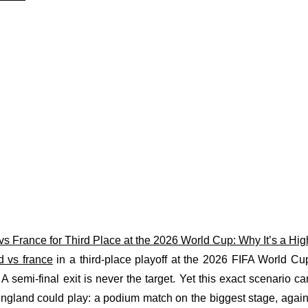
s France for Third Place at the 2026 World Cup: Why It’s a Hi
d vs france
in a third-place playoff at the 2026 FIFA World C
 A semi-final exit is never the target. Yet this exact scenario c
England could play: a podium match on the biggest stage, again