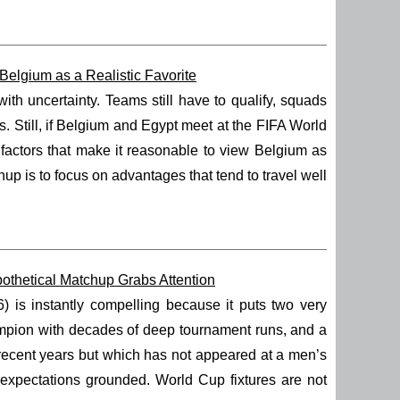
elgium as a Realistic Favorite
h uncertainty. Teams still have to qualify, squads
. Still, if Belgium and Egypt meet at the FIFA World
e factors that make it reasonable to view Belgium as
p is to focus on advantages that tend to travel well
thetical Matchup Grabs Attention
s instantly compelling because it puts two very
hampion with decades of deep tournament runs, and a
 recent years but which has not appeared at a men’s
 expectations grounded. World Cup fixtures are not