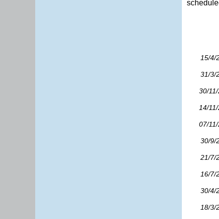
scheduled
15/4/
31/3/
30/11
14/11
07/11
30/9/
21/7/
16/7/
30/4/
18/3/