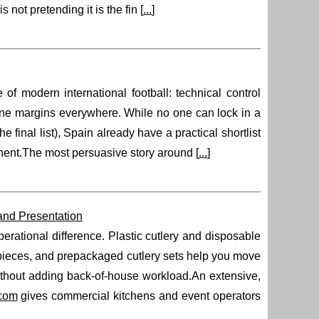
 not pretending it is the fin [
...
]
modern international football: technical control
 fine margins everywhere. While no one can lock in a
e final list), Spain already have a practical shortlist
ponent.The most persuasive story around [
...
]
 and Presentation
erational difference. Plastic cutlery and disposable
e pieces, and prepackaged cutlery sets help you move
without adding back-of-house workload.An extensive,
.com
gives commercial kitchens and event operators