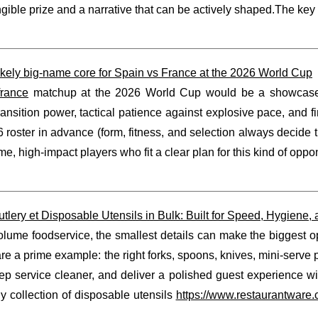
ngible prize and a narrative that can be actively shaped.The key is
ikely big-name core for Spain vs France at the 2026 World Cup
france
matchup at the 2026 World Cup would be a showcase of 
ransition power, tactical patience against explosive pace, and
6 roster in advance (form, fitness, and selection always decide th
me, high-impact players who fit a clear plan for this kind of op
utlery et Disposable Utensils in Bulk: Built for Speed, Hygiene,
olume foodservice, the smallest details can make the biggest op
are a prime example: the right forks, spoons, knives, mini-serv
eep service cleaner, and deliver a polished guest experience 
y collection of disposable utensils
https://www.restaurantware