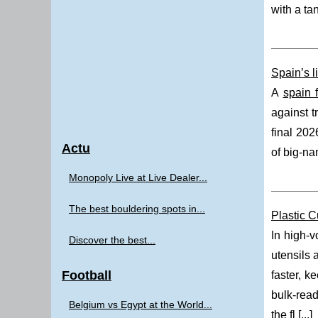
with a ta
Spain’s l
A
spain 
against t
final 202
Actu
of big-na
Monopoly Live at Live Dealer...
The best bouldering spots in...
Plastic C
In high-v
Discover the best...
utensils 
Football
faster, k
bulk-read
Belgium vs Egypt at the World...
the fl [
...
]