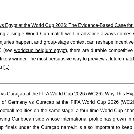
vs Egypt at the World Cup 2026: The Evidence-Based Case for B
ing a single World Cup match well in advance always comes wit
njuries happen, and group-stage context can reshape incentives
6 (see
worldcup belgium egypt
), there are durable competitiv
likely winner.The most persuasive way to preview a future matchu
u [
...
]
vs Curaçao at the FIFA World Cup 2026 (WC26): Why This Hypo
 of Germany vs Curaçao at the FIFA World Cup 2026 (WC26) i
 football realities on the same stage: a four-time World Cup c
oving Caribbean side whose international profile has grown in
p finals under the Curaçao name.It is also important to keep