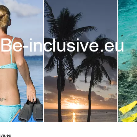
ive.eu