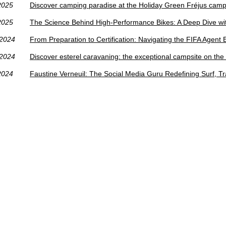
2025
Discover camping paradise at the Holiday Green Fréjus camp
2025
The Science Behind High-Performance Bikes: A Deep Dive wi
/2024
From Preparation to Certification: Navigating the FIFA Agent
/2024
Discover esterel caravaning: the exceptional campsite on the
2024
Faustine Verneuil: The Social Media Guru Redefining Surf, T