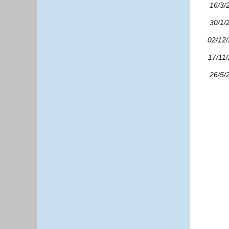
16/3/
30/1/
02/12
17/11
26/5/