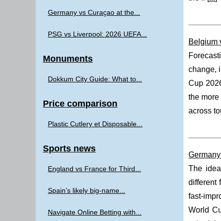
Germany vs Curaçao at the...
PSG vs Liverpool: 2026 UEFA...
Belgium 
Forecast
Monuments
change, i
Dokkum City Guide: What to...
Cup 202
the more 
Price comparison
across to
Plastic Cutlery et Disposable...
Sports news
Germany 
The idea
England vs France for Third...
different
Spain’s likely big-name...
fast-impr
World Cu
Navigate Online Betting with...