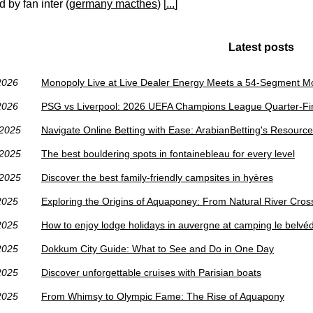
 by fan inter (
germany macthes
) [
...
]
Latest posts
2026
Monopoly Live at Live Dealer Energy Meets a 54-Segment 
2026
PSG vs Liverpool: 2026 UEFA Champions League Quarter-Fin
/2025
Navigate Online Betting with Ease: ArabianBetting's Resourc
/2025
The best bouldering spots in fontainebleau for every level
/2025
Discover the best family-friendly campsites in hyères
2025
Exploring the Origins of Aquaponey: From Natural River Cros
2025
How to enjoy lodge holidays in auvergne at camping le belvé
2025
Dokkum City Guide: What to See and Do in One Day
2025
Discover unforgettable cruises with Parisian boats
2025
From Whimsy to Olympic Fame: The Rise of Aquapony