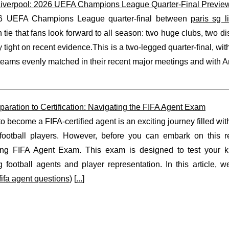
iverpool: 2026 UEFA Champions League Quarter-Final Preview
6 UEFA Champions League quarter-final between
paris sg l
tie that fans look forward to all season: two huge clubs, two di
 tight on recent evidence.This is a two-legged quarter-final, with 
teams evenly matched in their recent major meetings and with A
aration to Certification: Navigating the FIFA Agent Exam
to become a FIFA-certified agent is an exciting journey filled wi
 football players. However, before you can embark on this r
ing FIFA Agent Exam. This exam is designed to test your k
 football agents and player representation. In this article, w
fifa agent questions
) [
...
]