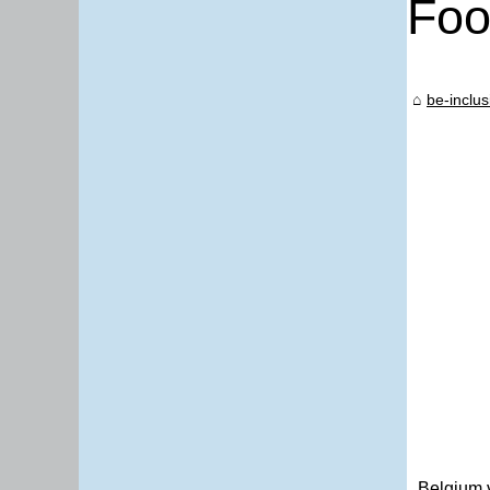
Foo
be-inclus
Belgium 