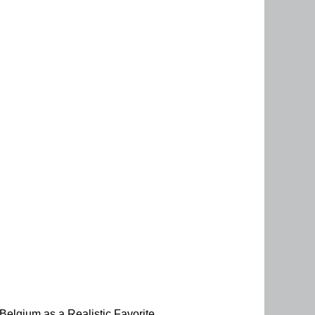
elgium as a Realistic Favorite