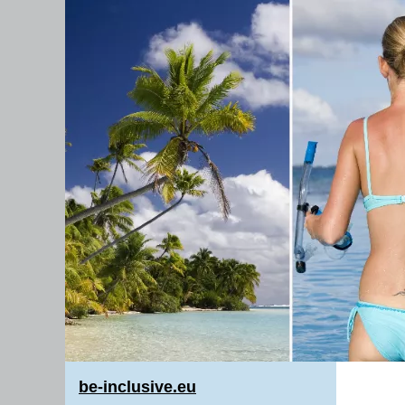
be-inclusive.eu