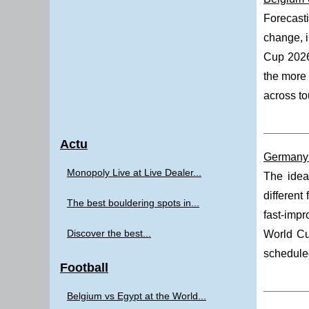
Forecast
change, i
Cup 202
the more 
across to
Actu
Germany 
Monopoly Live at Live Dealer...
The idea
different
The best bouldering spots in...
fast-impr
Discover the best...
World Cu
scheduled
Football
Belgium vs Egypt at the World...