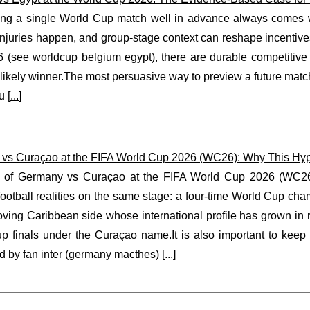
ing a single World Cup match well in advance always comes wit
njuries happen, and group-stage context can reshape incentives
6 (see
worldcup belgium egypt
), there are durable competitiv
likely winner.The most persuasive way to preview a future matchu
u [
...
]
vs Curaçao at the FIFA World Cup 2026 (WC26): Why This Hypo
 of Germany vs Curaçao at the FIFA World Cup 2026 (WC26) i
 football realities on the same stage: a four-time World Cup c
oving Caribbean side whose international profile has grown in
p finals under the Curaçao name.It is also important to keep
 by fan inter (
germany macthes
) [
...
]