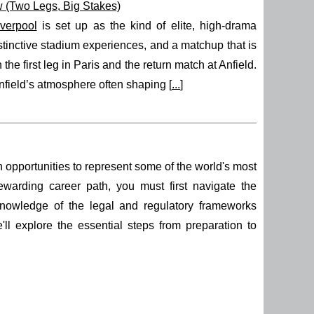
 (Two Legs, Big Stakes)
iverpool
is set up as the kind of elite, high-drama
stinctive stadium experiences, and a matchup that is
the first leg in Paris and the return match at Anfield.
nfield’s atmosphere often shaping [
...
]
th opportunities to represent some of the world's most
ewarding career path, you must first navigate the
nowledge of the legal and regulatory frameworks
e'll explore the essential steps from preparation to