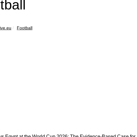
tball
ive.eu
Football
vs Egypt at the World Cup 2026: The Evidence-Based Case for B