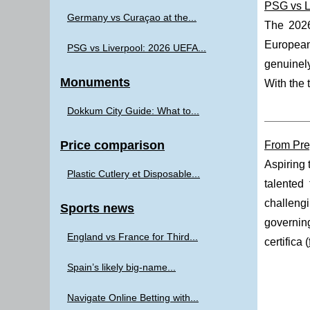
PSG vs L
Germany vs Curaçao at the...
The 202
European 
PSG vs Liverpool: 2026 UEFA...
genuinely
Monuments
With the 
Dokkum City Guide: What to...
Price comparison
From Prep
Aspiring 
Plastic Cutlery et Disposable...
talented
challeng
Sports news
governing
England vs France for Third...
certifica (
Spain’s likely big-name...
Navigate Online Betting with...