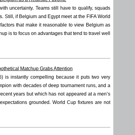
h uncertainty. Teams still have to qualify, squads
. Still, if Belgium and Egypt meet at the FIFA World
e factors that make it reasonable to view Belgium as
p is to focus on advantages that tend to travel well
thetical Matchup Grabs Attention
s instantly compelling because it puts two very
hampion with decades of deep tournament runs, and a
 recent years but which has not appeared at a men’s
 expectations grounded. World Cup fixtures are not