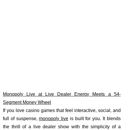
Monopoly Live at Live Dealer Energy Meets a 54-
Segment Money Wheel
If you love casino games that feel interactive, social, and
full of suspense,
monopoly live
is built for you. It blends
the thrill of a live dealer show with the simplicity of a