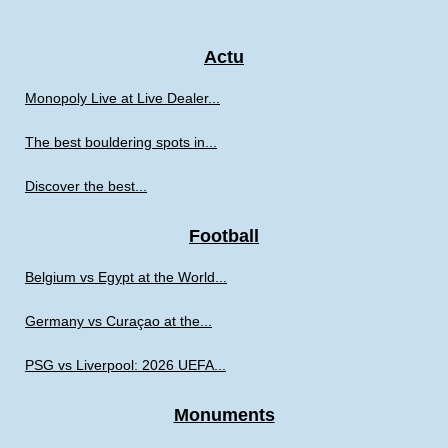
Actu
Monopoly Live at Live Dealer...
The best bouldering spots in...
Discover the best...
Football
Belgium vs Egypt at the World...
Germany vs Curaçao at the...
PSG vs Liverpool: 2026 UEFA...
Monuments