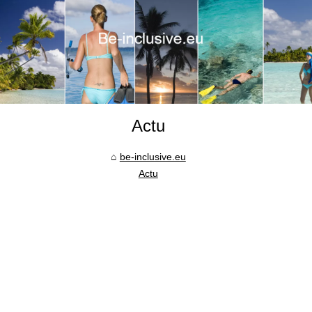
Actu
be-inclusive.eu
Actu