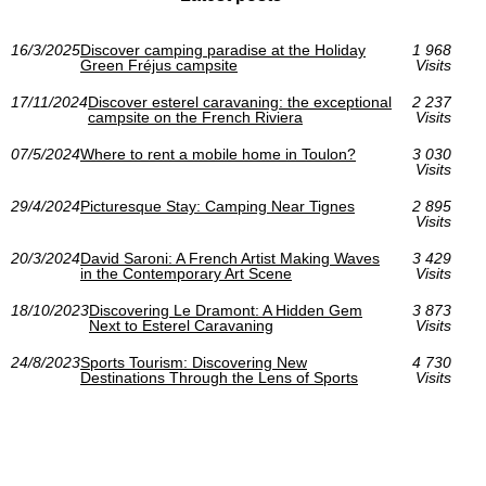
16/3/2025
Discover camping paradise at the Holiday
1 968
Green Fréjus campsite
Visits
17/11/2024
Discover esterel caravaning: the exceptional
2 237
campsite on the French Riviera
Visits
07/5/2024
Where to rent a mobile home in Toulon?
3 030
Visits
29/4/2024
Picturesque Stay: Camping Near Tignes
2 895
Visits
20/3/2024
David Saroni: A French Artist Making Waves
3 429
in the Contemporary Art Scene
Visits
18/10/2023
Discovering Le Dramont: A Hidden Gem
3 873
Next to Esterel Caravaning
Visits
24/8/2023
Sports Tourism: Discovering New
4 730
Destinations Through the Lens of Sports
Visits