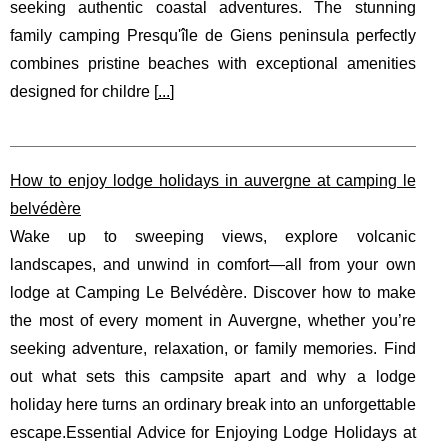
seeking authentic coastal adventures. The stunning
family camping Presqu'île de Giens peninsula perfectly
combines pristine beaches with exceptional amenities
designed for childre [
...
]
How to enjoy lodge holidays in auvergne at camping le
belvédère
Wake up to sweeping views, explore volcanic
landscapes, and unwind in comfort—all from your own
lodge at Camping Le Belvédère. Discover how to make
the most of every moment in Auvergne, whether you’re
seeking adventure, relaxation, or family memories. Find
out what sets this campsite apart and why a lodge
holiday here turns an ordinary break into an unforgettable
escape.Essential Advice for Enjoying Lodge Holidays at