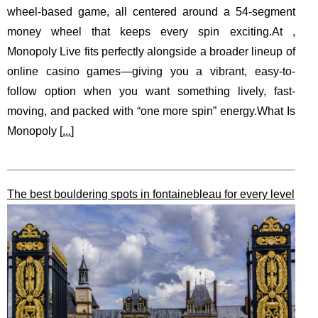
wheel-based game, all centered around a 54-segment
money wheel that keeps every spin exciting.At ,
Monopoly Live fits perfectly alongside a broader lineup of
online casino games—giving you a vibrant, easy-to-
follow option when you want something lively, fast-
moving, and packed with “one more spin” energy.What Is
Monopoly [
...
]
The best bouldering spots in fontainebleau for every level