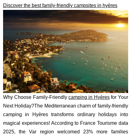
Discover the best family-friendly campsites in hyères
Why Choose Family-Friendly
camping in Hyères
for Your
Next Holiday?The Mediterranean charm of family-friendly
camping in Hyères transforms ordinary holidays into
magical experiences! According to France Tourisme data
2025, the Var region welcomed 23% more families