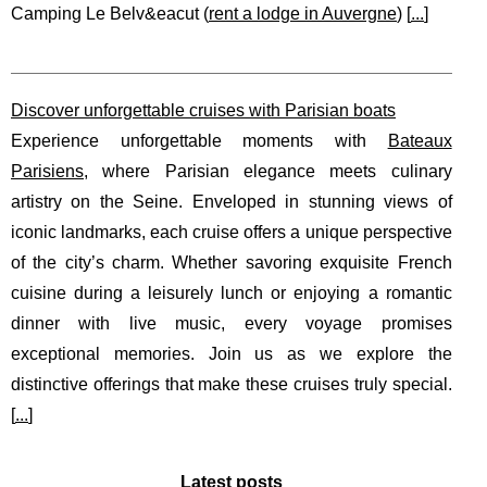
Camping Le Belv&eacut (
rent a lodge in Auvergne
) [
...
]
Discover unforgettable cruises with Parisian boats
Experience unforgettable moments with
Bateaux
Parisiens
, where Parisian elegance meets culinary
artistry on the Seine. Enveloped in stunning views of
iconic landmarks, each cruise offers a unique perspective
of the city’s charm. Whether savoring exquisite French
cuisine during a leisurely lunch or enjoying a romantic
dinner with live music, every voyage promises
exceptional memories. Join us as we explore the
distinctive offerings that make these cruises truly special.
[
...
]
Latest posts