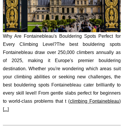
Why Are Fontainebleau's Bouldering Spots Perfect for
Every Climbing Level?The best bouldering spots
Fontainebleau draw over 250,000 climbers annually as
of 2025, making it Europe's premier bouldering
destination. Whether you're wondering which areas suit
your climbing abilities or seeking new challenges, the
best bouldering spots Fontainebleau cater brilliantly to
every skill level! From gentle slabs perfect for beginners
to world-class problems that t (
climbing Fontainebleau
)
[
...
]