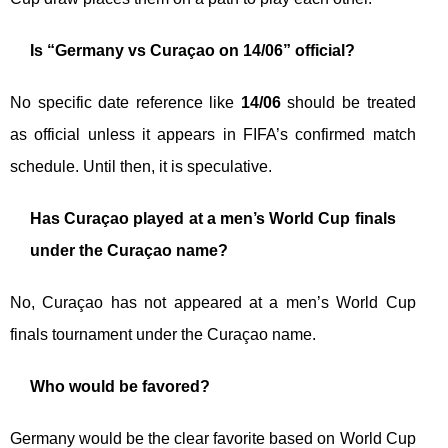
Is “Germany vs Curaçao on 14/06” official?
No specific date reference like
14/06
should be treated
as official unless it appears in FIFA’s confirmed match
schedule. Until then, it is speculative.
Has Curaçao played at a men’s World Cup finals
under the Curaçao name?
No, Curaçao has not appeared at a men’s World Cup
finals tournament under the Curaçao name.
Who would be favored?
Germany would be the clear favorite based on World Cup