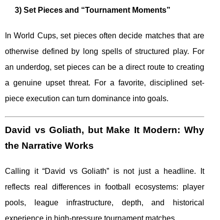
3) Set Pieces and “Tournament Moments”
In World Cups, set pieces often decide matches that are
otherwise defined by long spells of structured play. For
an underdog, set pieces can be a direct route to creating
a genuine upset threat. For a favorite, disciplined set-
piece execution can turn dominance into goals.
David vs Goliath, but Make It Modern: Why
the Narrative Works
Calling it “David vs Goliath” is not just a headline. It
reflects real differences in football ecosystems: player
pools, league infrastructure, depth, and historical
experience in high-pressure tournament matches.