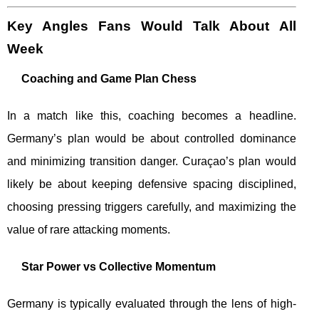
Key Angles Fans Would Talk About All
Week
Coaching and Game Plan Chess
In a match like this, coaching becomes a headline.
Germany’s plan would be about controlled dominance
and minimizing transition danger. Curaçao’s plan would
likely be about keeping defensive spacing disciplined,
choosing pressing triggers carefully, and maximizing the
value of rare attacking moments.
Star Power vs Collective Momentum
Germany is typically evaluated through the lens of high-