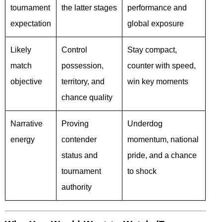
tournament
the latter stages
performance and
expectation
global exposure
Likely
Control
Stay compact,
match
possession,
counter with speed,
objective
territory, and
win key moments
chance quality
Narrative
Proving
Underdog
energy
contender
momentum, national
status and
pride, and a chance
tournament
to shock
authority