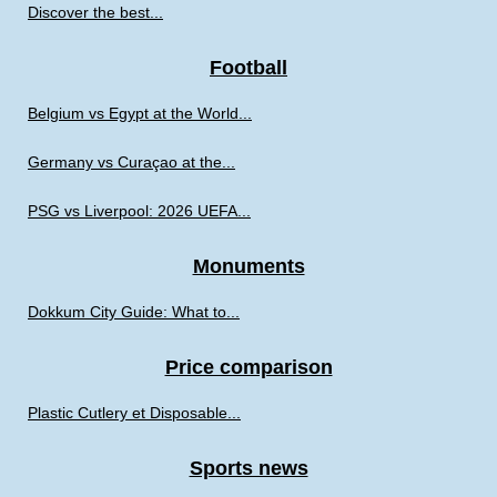
Discover the best...
Football
Belgium vs Egypt at the World...
Germany vs Curaçao at the...
PSG vs Liverpool: 2026 UEFA...
Monuments
Dokkum City Guide: What to...
Price comparison
Plastic Cutlery et Disposable...
Sports news