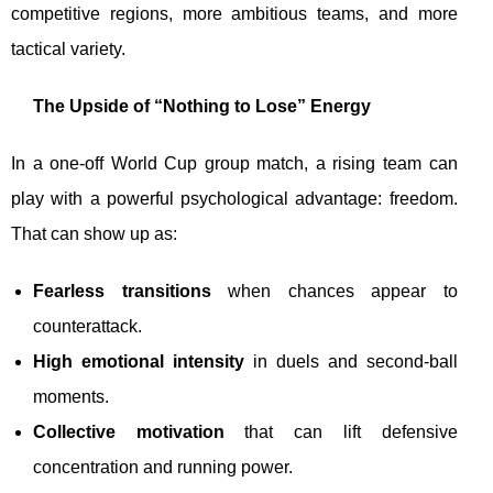
competitive regions, more ambitious teams, and more
tactical variety.
The Upside of “Nothing to Lose” Energy
In a one-off World Cup group match, a rising team can
play with a powerful psychological advantage: freedom.
That can show up as:
Fearless transitions
when chances appear to
counterattack.
High emotional intensity
in duels and second-ball
moments.
Collective motivation
that can lift defensive
concentration and running power.