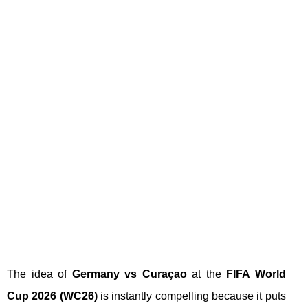
The idea of
Germany vs Curaçao
at the
FIFA World
Cup 2026 (WC26)
is instantly compelling because it puts