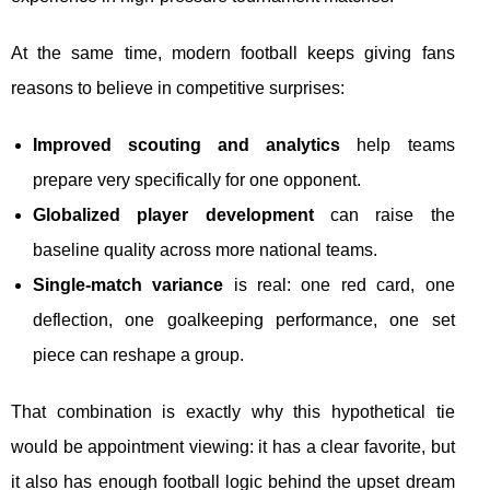
At the same time, modern football keeps giving fans
reasons to believe in competitive surprises:
Improved scouting and analytics
help teams
prepare very specifically for one opponent.
Globalized player development
can raise the
baseline quality across more national teams.
Single-match variance
is real: one red card, one
deflection, one goalkeeping performance, one set
piece can reshape a group.
That combination is exactly why this hypothetical tie
would be appointment viewing: it has a clear favorite, but
it also has enough football logic behind the upset dream