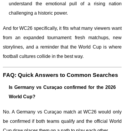
understand the emotional pull of a rising nation
challenging a historic power.
And for WC26 specifically, it fits what many viewers want
from an expanded tournament: fresh matchups, new
storylines, and a reminder that the World Cup is where
football cultures collide in the best way.
FAQ: Quick Answers to Common Searches
Is Germany vs Curaçao confirmed for the 2026
World Cup?
No. A Germany vs Curaçao match at WC26 would only
be confirmed if both teams qualify and the official World
Cup draw places them on a path to play each other.