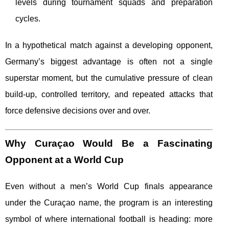
levels during tournament squads and preparation
cycles.
In a hypothetical match against a developing opponent,
Germany’s biggest advantage is often not a single
superstar moment, but the cumulative pressure of clean
build-up, controlled territory, and repeated attacks that
force defensive decisions over and over.
Why Curaçao Would Be a Fascinating
Opponent at a World Cup
Even without a men’s World Cup finals appearance
under the Curaçao name, the program is an interesting
symbol of where international football is heading: more