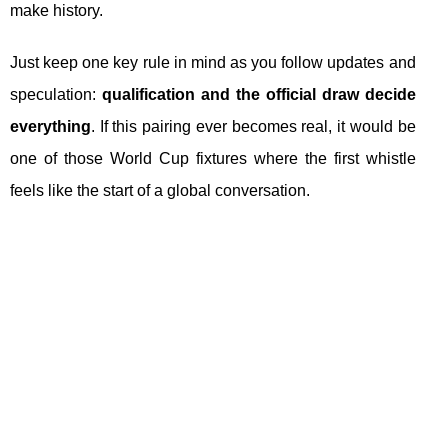
make history.
Just keep one key rule in mind as you follow updates and
speculation:
qualification and the official draw decide
everything
. If this pairing ever becomes real, it would be
one of those World Cup fixtures where the first whistle
feels like the start of a global conversation.