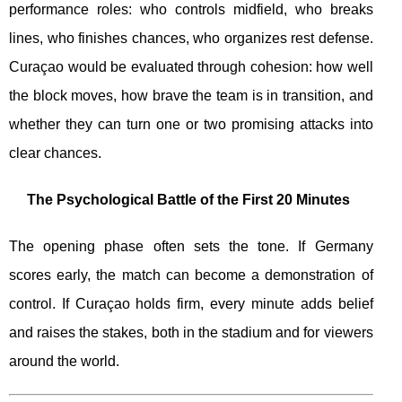
performance roles: who controls midfield, who breaks
lines, who finishes chances, who organizes rest defense.
Curaçao would be evaluated through cohesion: how well
the block moves, how brave the team is in transition, and
whether they can turn one or two promising attacks into
clear chances.
The Psychological Battle of the First 20 Minutes
The opening phase often sets the tone. If Germany
scores early, the match can become a demonstration of
control. If Curaçao holds firm, every minute adds belief
and raises the stakes, both in the stadium and for viewers
around the world.