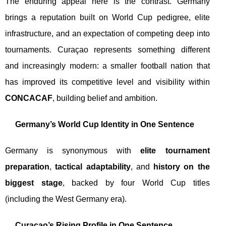
The enduring appeal here is the contrast. Germany
brings a reputation built on World Cup pedigree, elite
infrastructure, and an expectation of competing deep into
tournaments. Curaçao represents something different
and increasingly modern: a smaller football nation that
has improved its competitive level and visibility within
CONCACAF
, building belief and ambition.
Germany’s World Cup Identity in One Sentence
Germany is synonymous with
elite tournament
preparation
,
tactical adaptability
, and
history on the
biggest stage
, backed by four World Cup titles
(including the West Germany era).
Curaçao’s Rising Profile in One Sentence