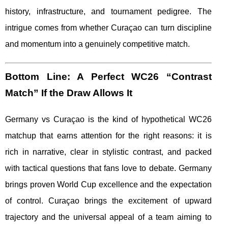
history, infrastructure, and tournament pedigree. The
intrigue comes from whether Curaçao can turn discipline
and momentum into a genuinely competitive match.
Bottom Line: A Perfect WC26 “Contrast
Match” If the Draw Allows It
Germany vs Curaçao is the kind of hypothetical WC26
matchup that earns attention for the right reasons: it is
rich in narrative, clear in stylistic contrast, and packed
with tactical questions that fans love to debate. Germany
brings proven World Cup excellence and the expectation
of control. Curaçao brings the excitement of upward
trajectory and the universal appeal of a team aiming to