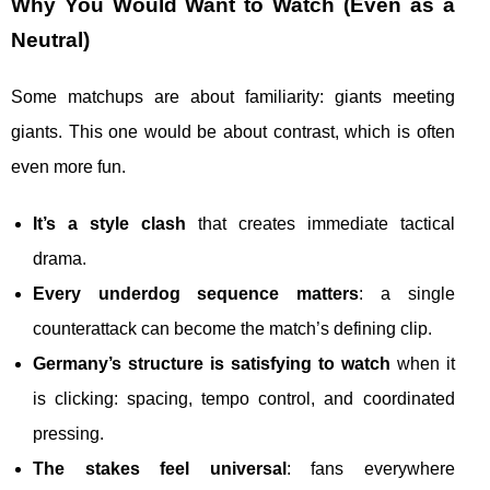
Why You Would Want to Watch (Even as a
Neutral)
Some matchups are about familiarity: giants meeting
giants. This one would be about contrast, which is often
even more fun.
It’s a style clash
that creates immediate tactical
drama.
Every underdog sequence matters
: a single
counterattack can become the match’s defining clip.
Germany’s structure is satisfying to watch
when it
is clicking: spacing, tempo control, and coordinated
pressing.
The stakes feel universal
: fans everywhere