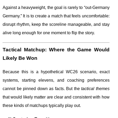
Against a heavyweight, the goal is rarely to “out-Germany
Germany.” It is to create a match that feels uncomfortable:
disrupt rhythm, keep the scoreline manageable, and stay
alive long enough for one moment to flip the story.
Tactical Matchup: Where the Game Would
Likely Be Won
Because this is a hypothetical WC26 scenario, exact
systems, starting elevens, and coaching preferences
cannot be pinned down as facts. But the
tactical themes
that would likely matter are clear and consistent with how
these kinds of matchups typically play out.