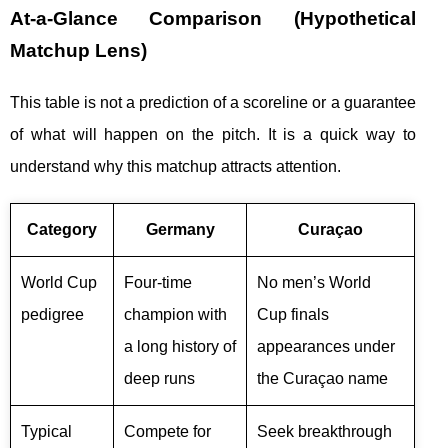
At-a-Glance Comparison (Hypothetical
Matchup Lens)
This table is not a prediction of a scoreline or a guarantee
of what will happen on the pitch. It is a quick way to
understand why this matchup attracts attention.
Category
Germany
Curaçao
World Cup
Four-time
No men’s World
pedigree
champion with
Cup finals
a long history of
appearances under
deep runs
the Curaçao name
Typical
Compete for
Seek breakthrough