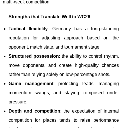
multi-week competition.
Strengths that Translate Well to WC26
Tactical flexibility
: Germany has a long-standing
reputation for adjusting approach based on the
opponent, match state, and tournament stage.
Structured possession
: the ability to control rhythm,
move opponents, and create high-quality chances
rather than relying solely on low-percentage shots.
Game management
: protecting leads, managing
momentum swings, and staying composed under
pressure.
Depth and competition
: the expectation of internal
competition for places tends to raise performance