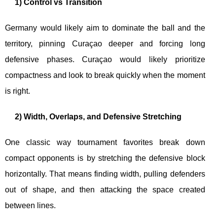
1) Control vs Transition
Germany would likely aim to dominate the ball and the
territory, pinning Curaçao deeper and forcing long
defensive phases. Curaçao would likely prioritize
compactness and look to break quickly when the moment
is right.
2) Width, Overlaps, and Defensive Stretching
One classic way tournament favorites break down
compact opponents is by stretching the defensive block
horizontally. That means finding width, pulling defenders
out of shape, and then attacking the space created
between lines.