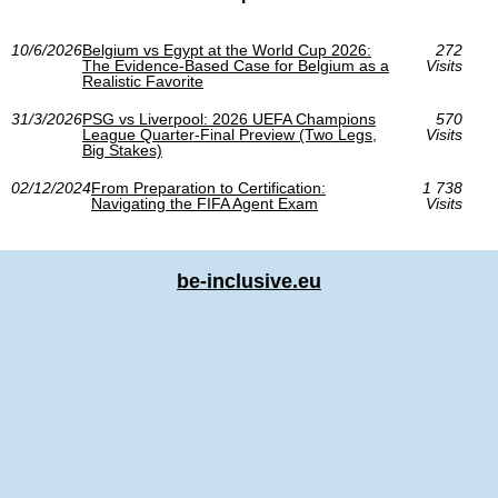
10/6/2026
Belgium vs Egypt at the World Cup 2026:
272
The Evidence-Based Case for Belgium as a
Visits
Realistic Favorite
31/3/2026
PSG vs Liverpool: 2026 UEFA Champions
570
League Quarter-Final Preview (Two Legs,
Visits
Big Stakes)
02/12/2024
From Preparation to Certification:
1 738
Navigating the FIFA Agent Exam
Visits
be-inclusive.eu