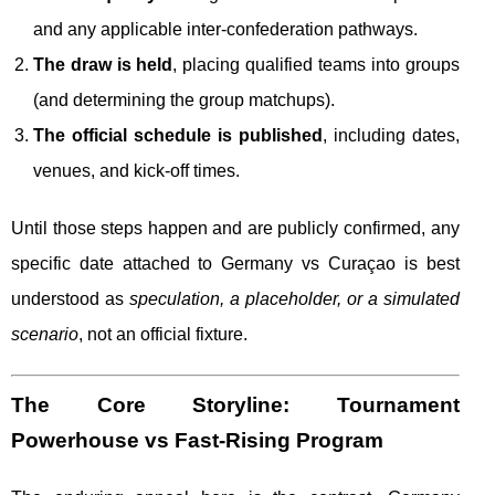
and any applicable inter-confederation pathways.
The draw is held
, placing qualified teams into groups
(and determining the group matchups).
The official schedule is published
, including dates,
venues, and kick-off times.
Until those steps happen and are publicly confirmed, any
specific date attached to Germany vs Curaçao is best
understood as
speculation, a placeholder, or a simulated
scenario
, not an official fixture.
The Core Storyline: Tournament
Powerhouse vs Fast-Rising Program