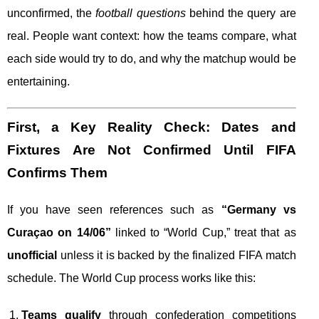
unconfirmed, the
football questions
behind the query are
real. People want context: how the teams compare, what
each side would try to do, and why the matchup would be
entertaining.
First, a Key Reality Check: Dates and
Fixtures Are Not Confirmed Until FIFA
Confirms Them
If you have seen references such as
“Germany vs
Curaçao on 14/06”
linked to “World Cup,” treat that as
unofficial
unless it is backed by the finalized FIFA match
schedule. The World Cup process works like this:
Teams qualify
through confederation competitions