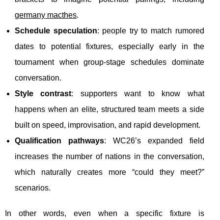
germany macthes
.
Schedule speculation
: people try to match rumored
dates to potential fixtures, especially early in the
tournament when group-stage schedules dominate
conversation.
Style contrast
: supporters want to know what
happens when an elite, structured team meets a side
built on speed, improvisation, and rapid development.
Qualification pathways
: WC26’s expanded field
increases the number of nations in the conversation,
which naturally creates more “could they meet?”
scenarios.
In other words, even when a specific fixture is