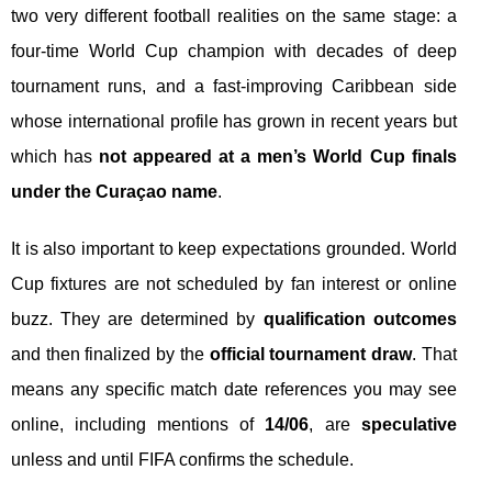
two very different football realities on the same stage: a
four-time World Cup champion with decades of deep
tournament runs, and a fast-improving Caribbean side
whose international profile has grown in recent years but
which has
not appeared at a men’s World Cup finals
under the Curaçao name
.
It is also important to keep expectations grounded. World
Cup fixtures are not scheduled by fan interest or online
buzz. They are determined by
qualification outcomes
and then finalized by the
official tournament draw
. That
means any specific match date references you may see
online, including mentions of
14/06
, are
speculative
unless and until FIFA confirms the schedule.