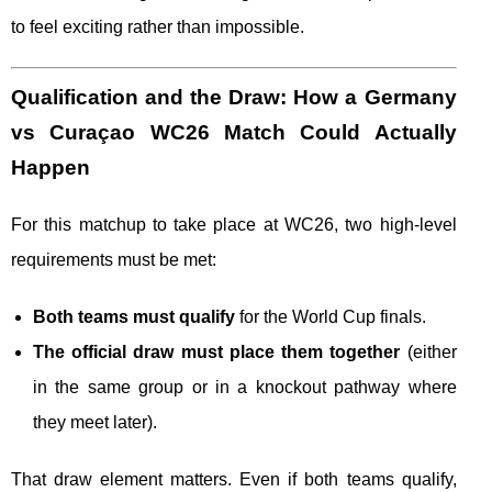
to feel exciting rather than impossible.
Qualification and the Draw: How a Germany
vs Curaçao WC26 Match Could Actually
Happen
For this matchup to take place at WC26, two high-level
requirements must be met:
Both teams must qualify
for the World Cup finals.
The official draw must place them together
(either
in the same group or in a knockout pathway where
they meet later).
That draw element matters. Even if both teams qualify,