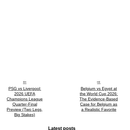
PSG vs Liverpool:
Belgium vs Egypt at
2026 UEFA
the World Cup 2026:
Champions League
The Evidence-Based
Quarter-Final
Case for Belgium as
Preview (Two Legs,
a Realistic Favorite
Big Stakes)
Latest posts