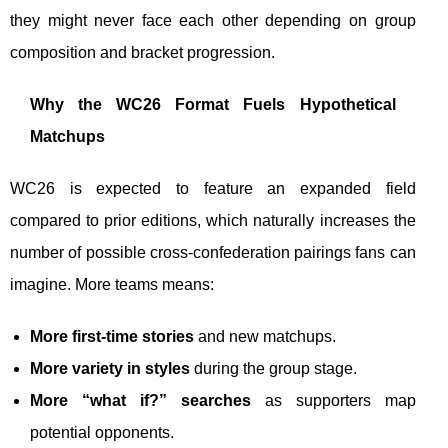
they might never face each other depending on group
composition and bracket progression.
Why the WC26 Format Fuels Hypothetical
Matchups
WC26 is expected to feature an expanded field
compared to prior editions, which naturally increases the
number of possible cross-confederation pairings fans can
imagine. More teams means:
More first-time stories
and new matchups.
More variety in styles
during the group stage.
More “what if?” searches
as supporters map
potential opponents.