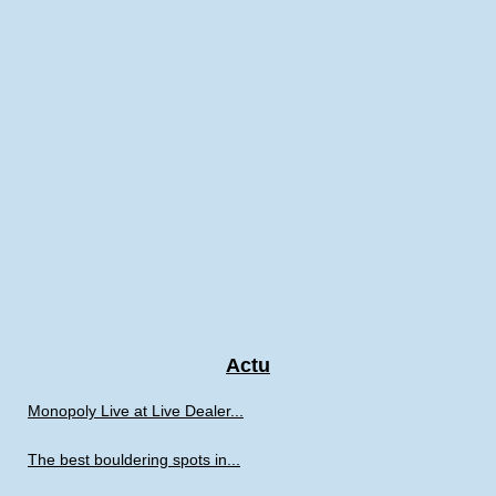
Actu
Monopoly Live at Live Dealer...
The best bouldering spots in...