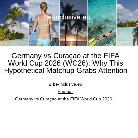
Germany vs Curaçao at the FIFA
World Cup 2026 (WC26): Why This
Hypothetical Matchup Grabs Attention
be-inclusive.eu
Football
Germany vs Curaçao at the FIFA World Cup 2026...