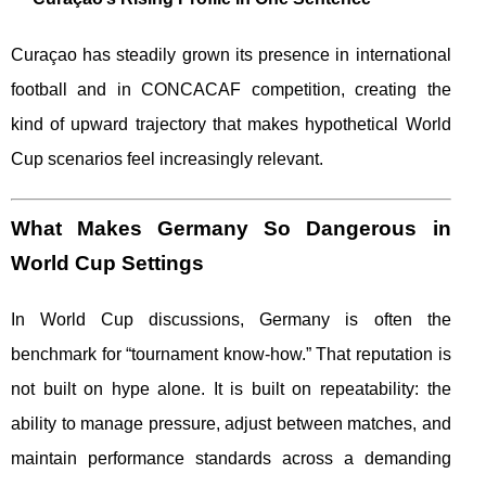
Curaçao has steadily grown its presence in international
football and in CONCACAF competition, creating the
kind of upward trajectory that makes hypothetical World
Cup scenarios feel increasingly relevant.
What Makes Germany So Dangerous in
World Cup Settings
In World Cup discussions, Germany is often the
benchmark for “tournament know-how.” That reputation is
not built on hype alone. It is built on repeatability: the
ability to manage pressure, adjust between matches, and
maintain performance standards across a demanding