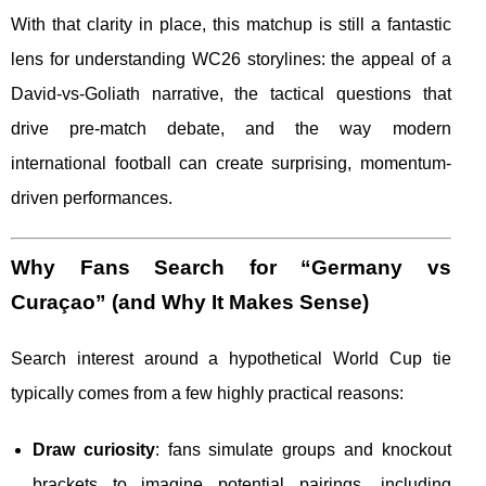
With that clarity in place, this matchup is still a fantastic
lens for understanding WC26 storylines: the appeal of a
David-vs-Goliath narrative, the tactical questions that
drive pre-match debate, and the way modern
international football can create surprising, momentum-
driven performances.
Why Fans Search for “Germany vs
Curaçao” (and Why It Makes Sense)
Search interest around a hypothetical World Cup tie
typically comes from a few highly practical reasons:
Draw curiosity
: fans simulate groups and knockout
brackets to imagine potential pairings, including