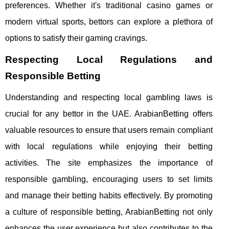
preferences. Whether it's traditional casino games or
modern virtual sports, bettors can explore a plethora of
options to satisfy their gaming cravings.
Respecting Local Regulations and
Responsible Betting
Understanding and respecting local gambling laws is
crucial for any bettor in the UAE. ArabianBetting offers
valuable resources to ensure that users remain compliant
with local regulations while enjoying their betting
activities. The site emphasizes the importance of
responsible gambling, encouraging users to set limits
and manage their betting habits effectively. By promoting
a culture of responsible betting, ArabianBetting not only
enhances the user experience but also contributes to the