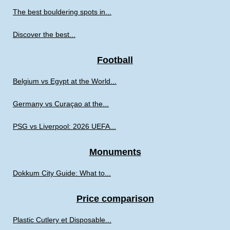
The best bouldering spots in...
Discover the best...
Football
Belgium vs Egypt at the World...
Germany vs Curaçao at the...
PSG vs Liverpool: 2026 UEFA...
Monuments
Dokkum City Guide: What to...
Price comparison
Plastic Cutlery et Disposable...