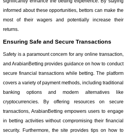
significantly enhance the betting experience. By staying
informed about these opportunities, bettors can make the
most of their wagers and potentially increase their
returns.
Ensuring Safe and Secure Transactions
Safety is a paramount concern for any online transaction,
and ArabianBetting provides guidance on how to conduct
secure financial transactions while betting. The platform
covers a variety of payment methods, including traditional
banking options and modern alternatives like
cryptocurrencies. By offering resources on secure
transactions, ArabianBetting empowers users to engage
in betting activities without compromising their financial
security. Furthermore, the site provides tips on how to