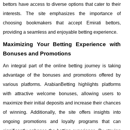
bettors have access to diverse options that cater to their
interests. The site emphasizes the importance of
choosing bookmakers that accept Emirati bettors,
providing a seamless and enjoyable betting experience.
Maximizing Your Betting Experience with
Bonuses and Promotions
An integral part of the online betting journey is taking
advantage of the bonuses and promotions offered by
various platforms. ArabianBetting highlights platforms
with attractive welcome bonuses, allowing users to
maximize their initial deposits and increase their chances
of winning. Additionally, the site offers insights into
ongoing promotions and loyalty programs that can