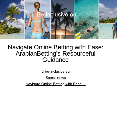
Navigate Online Betting with Ease:
ArabianBetting's Resourceful
Guidance
be-inclusive.eu
Sports news
Navigate Online Betting with Ease:...