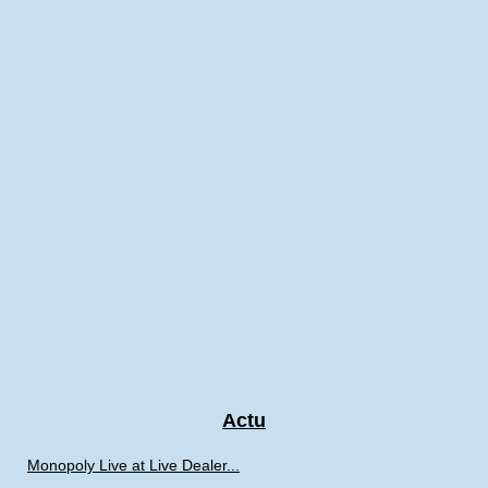
Actu
Monopoly Live at Live Dealer...