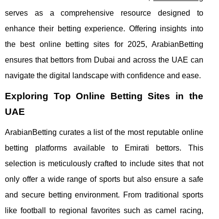
serves as a comprehensive resource designed to
enhance their betting experience. Offering insights into
the best online betting sites for 2025, ArabianBetting
ensures that bettors from Dubai and across the UAE can
navigate the digital landscape with confidence and ease.
Exploring Top Online Betting Sites in the
UAE
ArabianBetting curates a list of the most reputable online
betting platforms available to Emirati bettors. This
selection is meticulously crafted to include sites that not
only offer a wide range of sports but also ensure a safe
and secure betting environment. From traditional sports
like football to regional favorites such as camel racing,