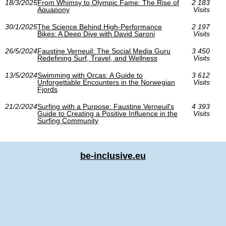
18/3/2025
From Whimsy to Olympic Fame: The Rise of
2 183
Aquapony
Visits
30/1/2025
The Science Behind High-Performance
2 197
Bikes: A Deep Dive with David Saroni
Visits
26/5/2024
Faustine Verneuil: The Social Media Guru
3 450
Redefining Surf, Travel, and Wellness
Visits
13/5/2024
Swimming with Orcas: A Guide to
3 612
Unforgettable Encounters in the Norwegian
Visits
Fjords
21/2/2024
Surfing with a Purpose: Faustine Verneuil's
4 393
Guide to Creating a Positive Influence in the
Visits
Surfing Community
be-inclusive.eu