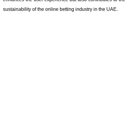
sustainability of the online betting industry in the UAE.