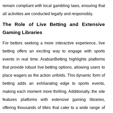
remain compliant with local gambling laws, ensuring that
all activities are conducted legally and responsibly.
The Role of Live Betting and Extensive
Gaming Libraries
For bettors seeking a more interactive experience, live
betting offers an exciting way to engage with sports
events in real time. ArabianBetting highlights platforms
that provide robust live betting options, allowing users to
place wagers as the action unfolds. This dynamic form of
betting adds an exhilarating edge to sports events,
making each moment more thrilling. Additionally, the site
features platforms with extensive gaming libraries,
offering thousands of titles that cater to a wide range of