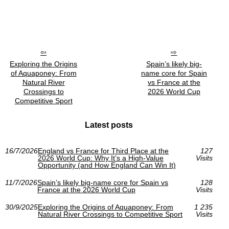
Exploring the Origins
Spain’s likely big-
of Aquaponey: From
name core for Spain
Natural River
vs France at the
Crossings to
2026 World Cup
Competitive Sport
Latest posts
16/7/2026
England vs France for Third Place at the
127
2026 World Cup: Why It’s a High-Value
Visits
Opportunity (and How England Can Win It)
11/7/2026
Spain’s likely big-name core for Spain vs
128
France at the 2026 World Cup
Visits
30/9/2025
Exploring the Origins of Aquaponey: From
1 235
Natural River Crossings to Competitive Sport
Visits