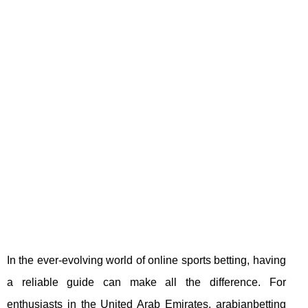
In the ever-evolving world of online sports betting, having
a reliable guide can make all the difference. For
enthusiasts in the United Arab Emirates,
arabianbetting