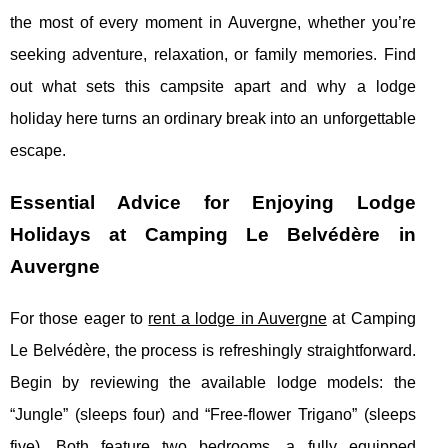
the most of every moment in Auvergne, whether you’re
seeking adventure, relaxation, or family memories. Find
out what sets this campsite apart and why a lodge
holiday here turns an ordinary break into an unforgettable
escape.
Essential Advice for Enjoying Lodge
Holidays at Camping Le Belvédère in
Auvergne
For those eager to
rent a lodge in Auvergne
at Camping
Le Belvédère, the process is refreshingly straightforward.
Begin by reviewing the available lodge models: the
“Jungle” (sleeps four)
and “Free-flower Trigano” (sleeps
five). Both feature two bedrooms, a fully equipped