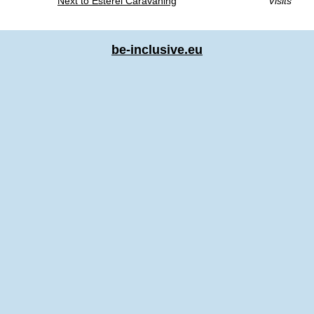
Next to Esterel Caravaning
Visits
be-inclusive.eu