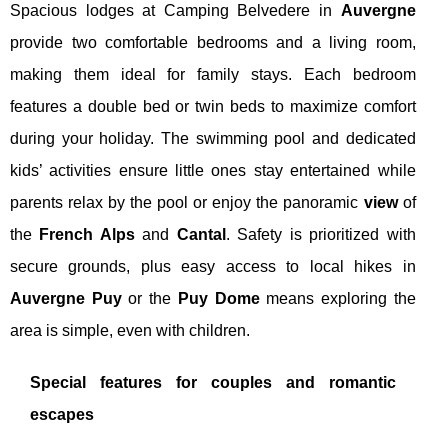
Spacious lodges at Camping Belvedere in
Auvergne
provide two comfortable bedrooms and a living room,
making them ideal for family stays. Each bedroom
features a double bed or twin beds to maximize comfort
during your holiday. The swimming pool and dedicated
kids’ activities ensure little ones stay entertained while
parents relax by the pool or enjoy the panoramic
view
of
the
French Alps
and
Cantal
. Safety is prioritized with
secure grounds, plus easy access to local hikes in
Auvergne Puy
or the
Puy Dome
means exploring the
area is simple, even with children.
Special features for couples and romantic
escapes