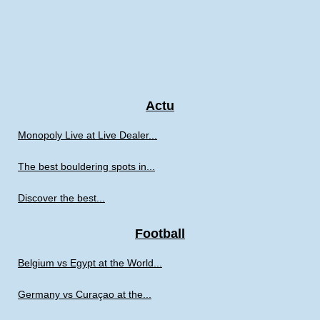
Actu
Monopoly Live at Live Dealer...
The best bouldering spots in...
Discover the best...
Football
Belgium vs Egypt at the World...
Germany vs Curaçao at the...