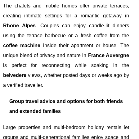
The chalets and mobile homes offer private terraces,
creating intimate settings for a romantic getaway in
Rhone Alpes
. Couples can enjoy candle-lit dinners
using the terrace barbecue or a fresh coffee from the
coffee machine
inside their apartment or house. The
unique blend of privacy and nature in
France Auvergne
is perfect for reconnecting while soaking in the
belvedere
views, whether posted days or weeks ago by
a verified traveller.
Group travel advice and options for both friends
and extended families
Large properties and multi-bedroom holiday rentals let
groups and multi-generational families enjoy space and