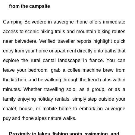
from the campsite
Camping Belvedere in auvergne rhone offers immediate
access to scenic hiking trails and mountain biking routes
near belvedere. Verified traveller reports highlight quick
entry from your home or apartment directly onto paths that
explore the rural cantal landscape in france. You can
leave your bedroom, grab a coffee machine brew from
the kitchen, and be walking through the french alps within
minutes. Whether travelling solo, as a group, or as a
family enjoying holiday rentals, simply step outside your
chalet, house, or mobile home to embark on auvergne
puy and rhone alpes nature walks.
Proximity to lakes, fishing spots, swimming, and