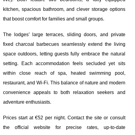
kitchen, spacious bathroom, and clever storage options
that boost comfort for families and small groups.
The lodges’ large terraces, sliding doors, and private
fixed charcoal barbecues seamlessly extend the living
space outdoors, letting guests fully embrace the natural
setting. Each accommodation feels secluded yet sits
within close reach of spa, heated swimming pool,
restaurant, and Wi-Fi. This balance of nature and modern
convenience appeals to both relaxation seekers and
adventure enthusiasts.
Prices start at €52 per night. Contact the site or consult
the official website for precise rates, up-to-date