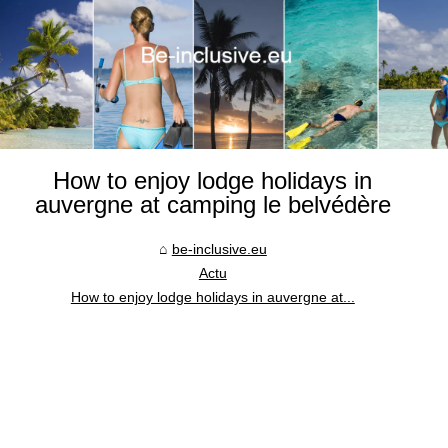
How to enjoy lodge holidays in
auvergne at camping le belvédère
be-inclusive.eu
Actu
How to enjoy lodge holidays in auvergne at...