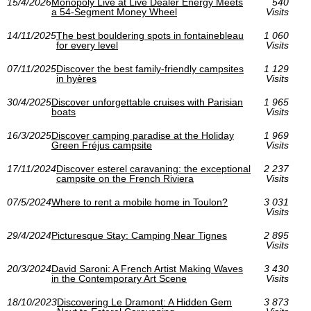
15/4/2026
Monopoly Live at Live Dealer Energy Meets
540
a 54-Segment Money Wheel
Visits
14/11/2025
The best bouldering spots in fontainebleau
1 060
for every level
Visits
07/11/2025
Discover the best family-friendly campsites
1 129
in hyères
Visits
30/4/2025
Discover unforgettable cruises with Parisian
1 965
boats
Visits
16/3/2025
Discover camping paradise at the Holiday
1 969
Green Fréjus campsite
Visits
17/11/2024
Discover esterel caravaning: the exceptional
2 237
campsite on the French Riviera
Visits
07/5/2024
Where to rent a mobile home in Toulon?
3 031
Visits
29/4/2024
Picturesque Stay: Camping Near Tignes
2 895
Visits
20/3/2024
David Saroni: A French Artist Making Waves
3 430
in the Contemporary Art Scene
Visits
18/10/2023
Discovering Le Dramont: A Hidden Gem
3 873