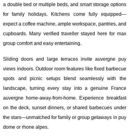
a double bed or multiple beds, and smart storage options
for family holidays. Kitchens come fully equipped—
expect a coffee machine, ample workspace, pantries, and
cupboards. Many verified traveller stayed here for max
group comfort and easy entertaining.
Sliding doors and large terraces invite auvergne puy
views indoors. Outdoor room features like fixed barbecue
spots and picnic setups blend seamlessly with the
landscape, turning every stay into a genuine France
auvergne home-away-from-home. Experience breakfast
on the deck, sunset dinners, or shared barbecues under
the stars—unmatched for family or group getaways in puy
dome or rhone alpes.