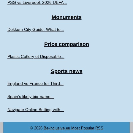
PSG vs Liverpool: 2026 UEFA...
Monuments
Dokkum City Guide: What to...
Price comparison
Plastic Cutlery et Disposable...
Sports news
England vs France for Third...
Spain’s likely big-name...
Navigate Online Betting with...
© 2026
Be-inclusive.eu
Most Popular
RSS