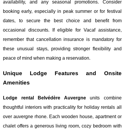
availability, and any seasonal promotions. Consider
booking early, especially in peak summer or for festival
dates, to secure the best choice and benefit from
occasional discounts. If eligible for Vacaf assistance,
remember that cancellation insurance is mandatory for
these unusual stays, providing stronger flexibility and
peace of mind when making a reservation.
Unique Lodge Features and Onsite
Amenities
Lodge rental Belvédère Auvergne
units combine
thoughtful interiors with practicality for holiday rentals all
over auvergne rhone. Each wooden house, apartment or
chalet offers a generous living room, cozy bedroom with