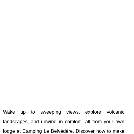
Wake up to sweeping views, explore volcanic
landscapes, and unwind in comfort—all from your own
lodge at Camping Le Belvédère. Discover how to make