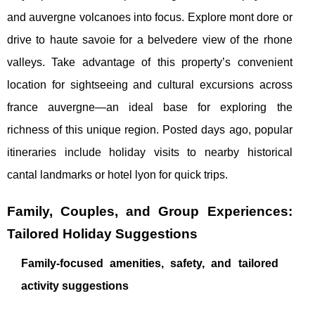
and auvergne volcanoes into focus. Explore mont dore or
drive to haute savoie for a belvedere view of the rhone
valleys. Take advantage of this property’s convenient
location for sightseeing and cultural excursions across
france auvergne—an ideal base for exploring the
richness of this unique region. Posted days ago, popular
itineraries include holiday visits to nearby historical
cantal landmarks or hotel lyon for quick trips.
Family, Couples, and Group Experiences:
Tailored Holiday Suggestions
Family-focused amenities, safety, and tailored
activity suggestions