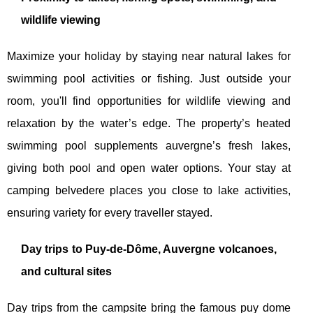
wildlife viewing
Maximize your holiday by staying near natural lakes for
swimming pool activities or fishing. Just outside your
room, you'll find opportunities for wildlife viewing and
relaxation by the water’s edge. The property’s heated
swimming pool supplements auvergne’s fresh lakes,
giving both pool and open water options. Your stay at
camping belvedere places you close to lake activities,
ensuring variety for every traveller stayed.
Day trips to Puy-de-Dôme, Auvergne volcanoes,
and cultural sites
Day trips from the campsite bring the famous puy dome