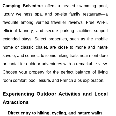
Camping Belvedere
offers a heated swimming pool,
luxury wellness spa, and on-site family restaurant—a
favourite among verified traveller reviews. Free Wi-Fi,
efficient laundry, and secure parking facilities support
extended stays. Select properties, such as the mobile
home or classic chalet, are close to rhone and haute
savoie, and connect to iconic hiking trails near mont dore
or cantal for outdoor adventures with a remarkable view.
Choose your property for the perfect balance of living
room comfort, pool leisure, and French alps exploration.
Experiencing Outdoor Activities and Local
Attractions
Direct entry to hiking, cycling, and nature walks