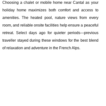
Choosing a chalet or mobile home near Cantal as your
holiday home maximizes both comfort and access to
amenities. The heated pool, nature views from every
room, and reliable onsite facilities help ensure a peaceful
retreat. Select days ago for quieter periods—previous
traveller stayed during these windows for the best blend
of relaxation and adventure in the French Alps.