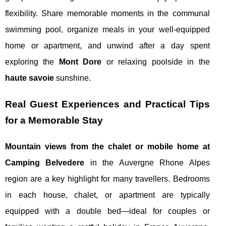
flexibility. Share memorable moments in the communal
swimming pool, organize meals in your well-equipped
home or apartment, and unwind after a day spent
exploring the
Mont Dore
or relaxing poolside in the
haute savoie
sunshine.
Real Guest Experiences and Practical Tips
for a Memorable Stay
Mountain views from the chalet or mobile home at
Camping Belvedere
in the Auvergne Rhone Alpes
region are a key highlight for many travellers. Bedrooms
in each house, chalet, or apartment are typically
equipped with a double bed—ideal for couples or