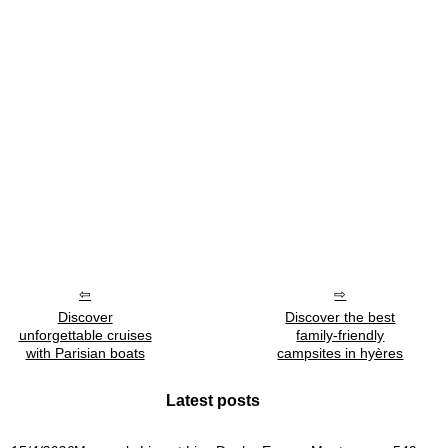
Discover
Discover the best
unforgettable cruises
family-friendly
with Parisian boats
campsites in hyères
Latest posts