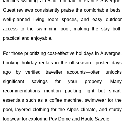
families wanting a restful holiday in France Auvergne.
Guest reviews consistently praise the comfortable beds,
well-planned living room spaces, and easy outdoor
access to the swimming pool, making the stay both
practical and enjoyable.
For those prioritizing cost-effective holidays in Auvergne,
booking holiday rentals in the off-season—posted days
ago by verified traveller accounts—often unlocks
significant savings for your property. Many
recommendations mention packing light but smart:
essentials such as a coffee machine, swimwear for the
pool, layered clothing for the Alpes climate, and sturdy
footwear for exploring Puy Dome and Haute Savoie.